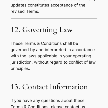
updates constitutes acceptance of the
revised Terms.
12. Governing Law
These Terms & Conditions shall be
governed by and interpreted in accordance
with the laws applicable in your operating
jurisdiction, without regard to conflict of law
principles.
13. Contact Information
If you have any questions about these
Terms & Conditions, please contact us