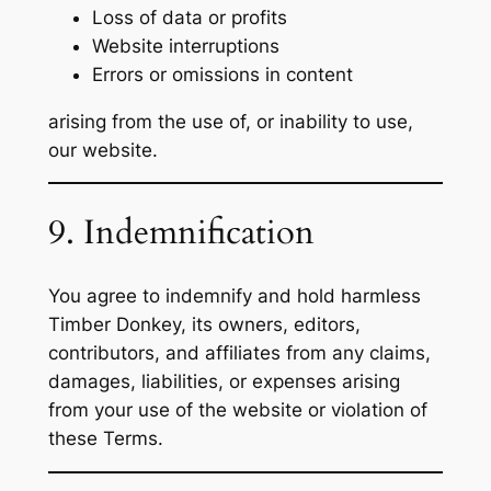
Loss of data or profits
Website interruptions
Errors or omissions in content
arising from the use of, or inability to use,
our website.
9. Indemnification
You agree to indemnify and hold harmless
Timber Donkey, its owners, editors,
contributors, and affiliates from any claims,
damages, liabilities, or expenses arising
from your use of the website or violation of
these Terms.