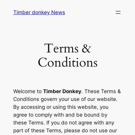
Skip
Timber donkey News
to
content
Terms &
Conditions
Welcome to
Timber Donkey
. These Terms &
Conditions govern your use of our website.
By accessing or using this website, you
agree to comply with and be bound by
these Terms. If you do not agree with any
part of these Terms, please do not use our