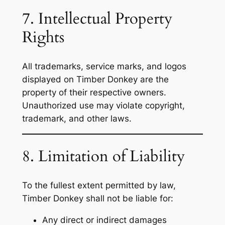
7. Intellectual Property
Rights
All trademarks, service marks, and logos
displayed on Timber Donkey are the
property of their respective owners.
Unauthorized use may violate copyright,
trademark, and other laws.
8. Limitation of Liability
To the fullest extent permitted by law,
Timber Donkey shall not be liable for:
Any direct or indirect damages