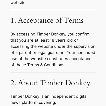
website.
1. Acceptance of Terms
By accessing Timber Donkey, you confirm
that you are at least 18 years old or
accessing the website under the supervision
of a parent or legal guardian. Your continued
use of the website constitutes acceptance
of these Terms & Conditions.
2. About Timber Donkey
Timber Donkey is an independent digital
news platform covering: