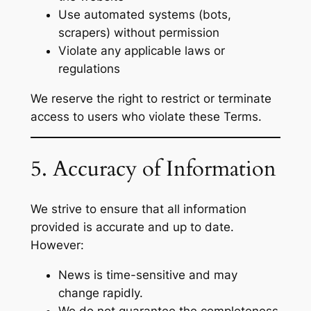
Use automated systems (bots,
scrapers) without permission
Violate any applicable laws or
regulations
We reserve the right to restrict or terminate
access to users who violate these Terms.
5. Accuracy of Information
We strive to ensure that all information
provided is accurate and up to date.
However:
News is time-sensitive and may
change rapidly.
We do not guarantee the completeness