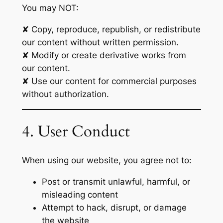
You may NOT:
✘ Copy, reproduce, republish, or redistribute
our content without written permission.
✘ Modify or create derivative works from
our content.
✘ Use our content for commercial purposes
without authorization.
4. User Conduct
When using our website, you agree not to:
Post or transmit unlawful, harmful, or
misleading content
Attempt to hack, disrupt, or damage
the website