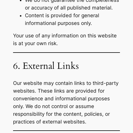
or accuracy of all published material.
Content is provided for general
informational purposes only.
Your use of any information on this website
is at your own risk.
6. External Links
Our website may contain links to third-party
websites. These links are provided for
convenience and informational purposes
only. We do not control or assume
responsibility for the content, policies, or
practices of external websites.