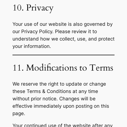
10. Privacy
Your use of our website is also governed by
our Privacy Policy. Please review it to
understand how we collect, use, and protect
your information.
11. Modifications to Terms
We reserve the right to update or change
these Terms & Conditions at any time
without prior notice. Changes will be
effective immediately upon posting on this
page.
Your continued use of the website after any