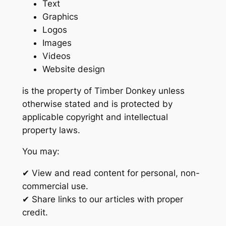
Text
Graphics
Logos
Images
Videos
Website design
is the property of Timber Donkey unless
otherwise stated and is protected by
applicable copyright and intellectual
property laws.
You may:
✔ View and read content for personal, non-
commercial use.
✔ Share links to our articles with proper
credit.