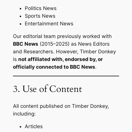
Politics News
Sports News
Entertainment News
Our editorial team previously worked with
BBC News
(2015–2025) as News Editors
and Researchers. However, Timber Donkey
is
not affiliated with, endorsed by, or
officially connected to BBC News
.
3. Use of Content
All content published on Timber Donkey,
including:
Articles