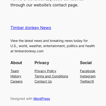
through our website’s contact page.
Timber donkey News
View the latest news and breaking news today for
U.S., world, weather, entertainment, politics and health
at timberdonkey.com
About
Privacy
Social
Team
Privacy Policy
Facebook
History
Terms and Conditions
Instagram
Careers
Contact Us
Twitter/X
Designed with
WordPress